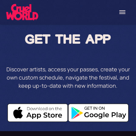
GET THE APP
Discover artists, access your passes, create your
own custom schedule, navigate the festival, and
keep up-to-date with new information.