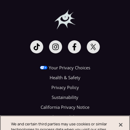
Your Privacy Choices
Health & Safety
Privacy Policy
Sustainability
California Privacy Notice
Festival Accessibility (ADA)
We and certain third parties may use cookies or similar
Terms of Use
technologies to process data when you visit our sites.